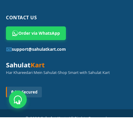
CONTACT US
Order via WhatsApp
📧
support@sahulatkart.com
Sahulat
Kart
Har Khareedari Mein Sahulat-Shop Smart with Sahulat Kart
🔒 SSL Secured
© 2026
Sahulat Kart
. All Rights Reserved.
Powered by
Azam Digital Solution