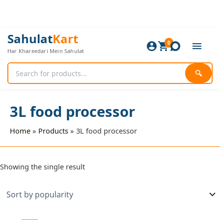
Skip
to
content
Sahulat
Kart
0
Har Khareedari Mein Sahulat
🔍
3L food processor
Home
Products
3L food processor
Showing the single result