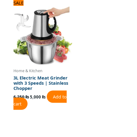
Original
Current
SALE
price
price
was:
is:
6,250 ₨.
5,000 ₨.
Home & Kitchen
3L Electric Meat Grinder
with 3 Speeds | Stainless
Chopper
Add to
6,250
₨
5,000
₨
cart