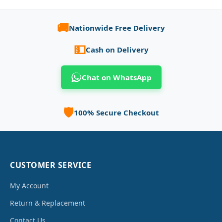
🚚
Nationwide Free Delivery
💵
Cash on Delivery
Chat on WhatsApp
🛡️
100% Secure Checkout
CUSTOMER SERVICE
My Account
Return & Replacement
Contact Us