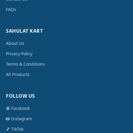
FAQs
SAHULAT KART
About Us
Privacy Policy
Terms & Conditions
All Products
FOLLOW US
📘 Facebook
📸 Instagram
🎵 TikTok